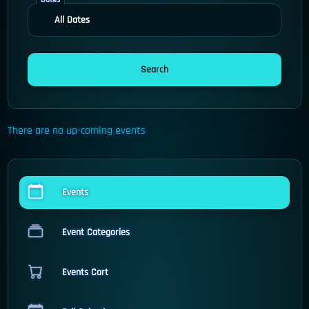
There are no up-coming events
Events
Event Categories
Events Cart