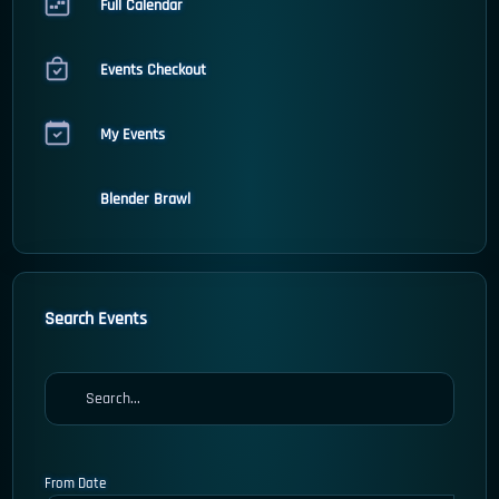
Full Calendar
Events Checkout
My Events
Blender Brawl
Search Events
From Date