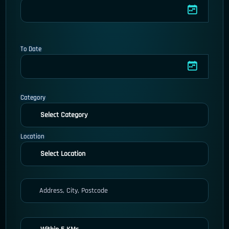
To Date
Category
Location