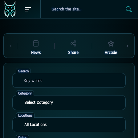
News
Share
Arcade
Search
Category
Locations
Dates