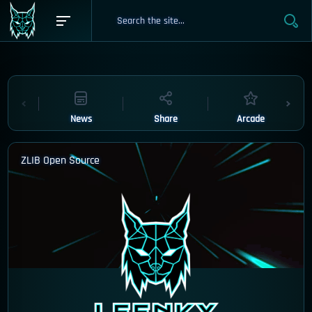
News
Share
Arcade
ZLIB Open Source