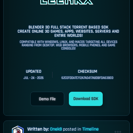
BLENDER 3D FULL STACK TORRENT BASED SDK
CREATE ONLINE 3D GAMES, APPS, WEBSITES, SERVERS AND
ENTIRE WORLDS!
COMPATIBLE WITH WINDOWS, LINUX, AND MACOS TARGETING ALL DEVICES
RANGING FROM DESKTOP, WEB BROWSERS, MOBILE PHONES, AND GAME
CONSOLES!
UPDATED
CHECKSUM
JUL - 24 - 2026
62CEFDDA7C112A7A0417A8D8FDA63B03
Download SDK
Demo File
Written by:
Onek8
posted in
Timeline