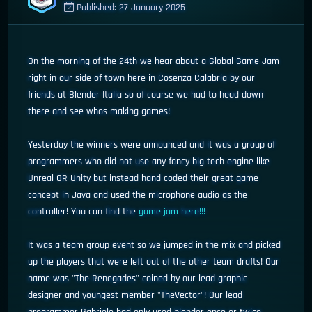
Published: 27 January 2025
On the morning of the 24th we hear about a Global Game Jam
right in our side of town here in Cosenza Calabria by our
friends at Blender Italia so of course we had to head down
there and see whos making games!
Yesterday the winners were announced and it was a group of
programmers who did not use any fancy big tech engine like
Unreal OR Unity but instead hand coded their great game
concept in Java and used the microphone audio as the
controller! You can find the
game jam here!!!
It was a team group event so we jumped in the mix and picked
up the players that were left out of the other team drafts! Our
name was "The Renegades" coined by our lead graphic
designer and youngest member "TheVector"! Our lead