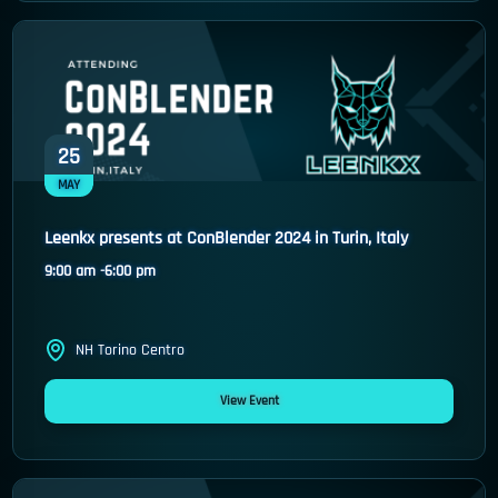
25
MAY
Leenkx presents at ConBlender 2024 in Turin, Italy
9:00 am -
6:00 pm
NH Torino Centro
View Event