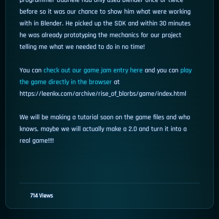
programmer Gabriele had only used blender once or twice
before so it was our chance to show him what were working
with in Blender. He picked up the SDK and within 30 minutes
he was already prototyping the mechanics for our project
telling me what we needed to do in no time!
You can
check out our game jam entry here
and you can
play
the game directly in the browser
at
https://leenkx.com/archive/rise_of_blorbs/game/index.html
We will be making a tutorial soon on the game files and who
knows, maybe we will actually make a 2.0 and turn it into a
real game!!!!
714 Views