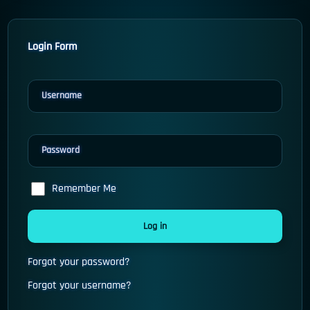
Login Form
Username
Password
Remember Me
Log in
Forgot your password?
Forgot your username?