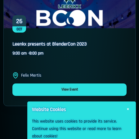
26
OCT
Leenkx presents at BlenderCon 2023
9:00 am -
8:00 pm
Felix Mertis
View Event
×
Website Cookies
This website uses cookies to provide its service.
Continue using this website or read more to learn
about cookies!