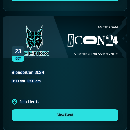
23
OCT
BlenderCon 2024
8:30 am -
8:30 am
Felix Mertis
View Event