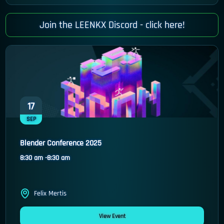
Join the LEENKX Discord -
click here!
17
SEP
Blender Conference 2025
8:30 am -
8:30 am
Felix Mertis
View Event