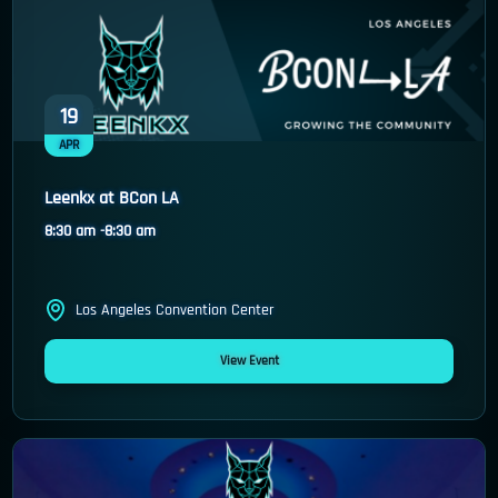
19
APR
Leenkx at BCon LA
8:30 am -
8:30 am
Los Angeles Convention Center
View Event